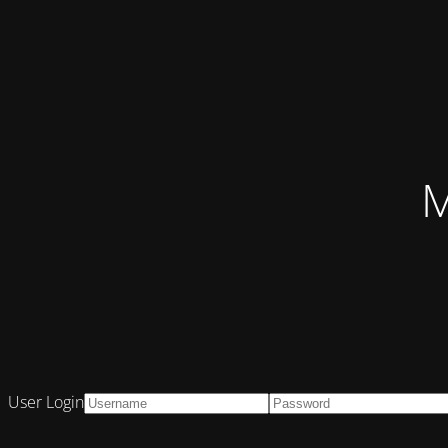
M
User Login