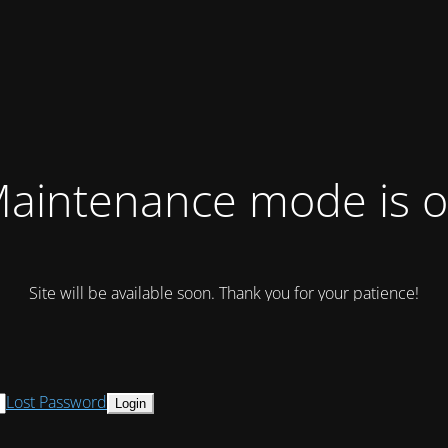
aintenance mode is 
Site will be available soon. Thank you for your patience!
Lost Password